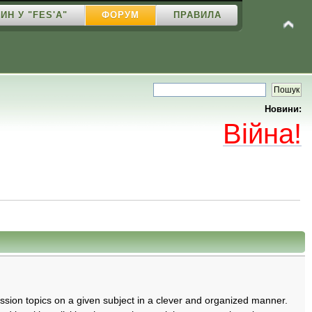
ИН У "FES'A"
ФОРУМ
ПРАВИЛА
Новини:
Війна!
cussion topics on a given subject in a clever and organized manner.