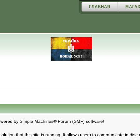
ГЛАВНАЯ
МАГАЗ
ered by Simple Machines® Forum (SMF) software!
olution that this site is running. It allows users to communicate in dis