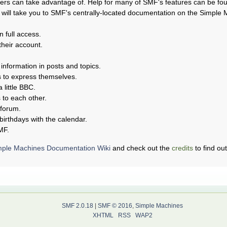
rs can take advantage of. Help for many of SMF's features can be found
s will take you to SMF's centrally-located documentation on the Simple Ma
n full access.
their account.
 information in posts and topics.
s to express themselves.
 little BBC.
to each other.
 forum.
birthdays with the calendar.
MF.
mple Machines Documentation Wiki
and check out the
credits
to find ou
SMF 2.0.18
|
SMF © 2016
,
Simple Machines
XHTML
RSS
WAP2