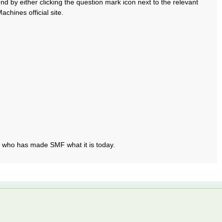
 by either clicking the question mark icon next to the relevant
chines official site.
t who has made SMF what it is today.