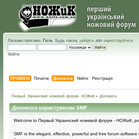
Ласкаво просимо,
Гість
. Будь ласка,
увійдіть
або
зареєструйтеся
.
Увійти
ПРАВИЛА
Початок
Допомога
Увійти
Реєстрація
Первый  Украинский  ножевой  форум - НОЖиК
»
Допомога
Допомога користувачам SMF
Welcome to Первый Украинский ножевой форум - НОЖиК, pow
SMF is the elegant, effective, powerful and free forum software s