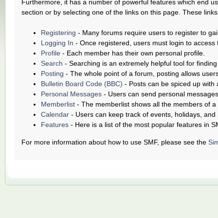
Furthermore, it has a number of powerful features which end use
section or by selecting one of the links on this page. These link
Registering
- Many forums require users to register to gai
Logging In
- Once registered, users must login to access 
Profile
- Each member has their own personal profile.
Search
- Searching is an extremely helpful tool for finding
Posting
- The whole point of a forum, posting allows user
Bulletin Board Code (BBC)
- Posts can be spiced up with a
Personal Messages
- Users can send personal messages 
Memberlist
- The memberlist shows all the members of a
Calendar
- Users can keep track of events, holidays, and 
Features
- Here is a list of the most popular features in S
For more information about how to use SMF, please see the
Si