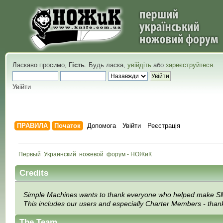
Ласкаво просимо,
Гість
. Будь ласка,
увійдіть
або
зареєструйтеся
.
Увійти
ПРАВИЛА
Початок
Допомога
Увійти
Реєстрація
Первый  Украинский  ножевой  форум - НОЖиК
Credits
Simple Machines wants to thank everyone who helped make SMF 2.0
This includes our users and especially Charter Members - thanks
The Team