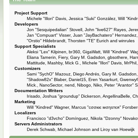
Project Support
Michele "Illori" Davis, Jessica "Suki" González, Will "
Developers
Jon "Sesquipedalian" Stovell, John "live627" Rayes, Jer
Jan "Compuart" Visser, Juan "JayBachatero" Hernandez,
"Orstio" Hildebrandt, Thorsten "TE" Eurich and winrules
Support Specialists
Aleksi "Lex" Kilpinen, br360, GigaWatt, Will "Kindred" Wa
Eliana Tamerin, Fiery, Gary M. Gadsdon, gbsothere, Harro
Mattitude, Mashby, Mick G., Michele "Illori" Davis, MrPh
Customizers
Sami "SychO" Mazouz, Diego Andrés, Gary M. Gadsdon, 
"Shadow82x" Blaber, Daniel15, Eren Yasarkurt, Gwenwyfa
Mick., NanoSector, nend, Nibogo, Niko, Peter "Arantor" 
Documentation Writers
Irisado, Joshua "groundup" Dickerson, AngellinaBelle, C
Marketing
Will "Kindred" Wagner, Marcus "cσσкιє мσηѕтєя" Forsberg
Localizers
Francisco "d3vcho" Domínguez, Nikola "Dzonny" Novakov
Servers Administrators
Derek Schwab, Michael Johnson and Liroy van Hoewijk