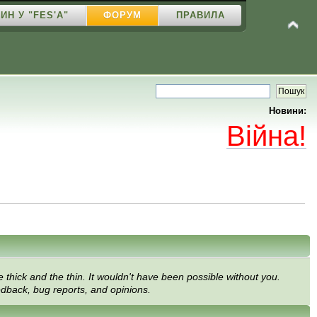
ИН У "FES'A"
ФОРУМ
ПРАВИЛА
Новини:
Війна!
thick and the thin. It wouldn't have been possible without you.
edback, bug reports, and opinions.