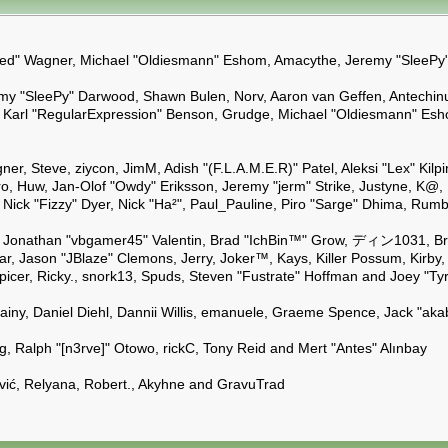
Kindred" Wagner, Michael "Oldiesmann" Eshom, Amacythe, Jeremy "SleeP
emy "SleePy" Darwood, Shawn Bulen, Norv, Aaron van Geffen, Antechinu
 Karl "RegularExpression" Benson, Grudge, Michael "Oldiesmann" Esho
gner, Steve, ziycon, JimM, Adish "(F.L.A.M.E.R)" Patel, Aleksi "Lex" K
, Huw, Jan-Olof "Owdy" Eriksson, Jeremy "jerm" Strike, Justyne, K@, Kev
il, Nick "Fizzy" Dyer, Nick "Ha²", Paul_Pauline, Piro "Sarge" Dhima, R
Jonathan "vbgamer45" Valentin, Brad "IchBin™" Grow, ディン1031, Brann
r, Jason "JBlaze" Clemons, Jerry, Joker™, Kays, Killer Possum, Kirb
Spicer, Ricky., snork13, Spuds, Steven "Fustrate" Hoffman and Joey "Ty
hainy, Daniel Diehl, Dannii Willis, emanuele, Graeme Spence, Jack "a
, Ralph "[n3rve]" Otowo, rickC, Tony Reid and Mert "Antes" Alınbay
ić, Relyana, Robert., Akyhne and GravuTrad