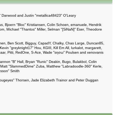
y" Darwood and Justin "metallica48423" O'Leary
s, Bjoern "Bloc" Kristiansen, Colin Schoen, emanuele, Hendrik
m, Michael "Thantos" Miller, Selman "[SiNaN]" Eser, Theodore
ilpinen, Ben Scott, Bigguy, CapadY, Chalky, Chas Large, Duncan85,
in "greyknight17" Hou, KGIII, Kill Em All, lurkalot, margarett,
umbaar, Pitti, RedOne, S-Ace, Wade "sησω" Poulsen and xenovanis
on "B" Hall, Bryan "Runic" Deakin, Bugo, Bulakbol, Colin
y, Matt "SlammedDime" Zuba, Matthew "Labradoodle-360" Kerle,
rsson" Smith
kabugeyes" Thorsen, Jade Elizabeth Trainor and Peter Duggan