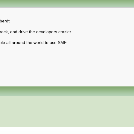
berdt
back, and drive the developers crazier.
ple all around the world to use SMF.