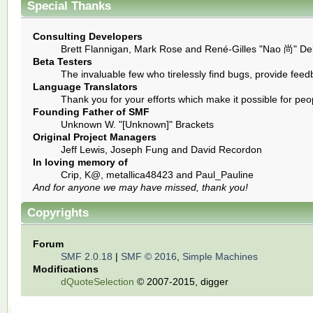
Special Thanks
Consulting Developers
Brett Flannigan, Mark Rose and René-Gilles "Nao 尚" De
Beta Testers
The invaluable few who tirelessly find bugs, provide feed
Language Translators
Thank you for your efforts which make it possible for peo
Founding Father of SMF
Unknown W. "[Unknown]" Brackets
Original Project Managers
Jeff Lewis, Joseph Fung and David Recordon
In loving memory of
Crip, K@, metallica48423 and Paul_Pauline
And for anyone we may have missed, thank you!
Copyrights
Forum
SMF 2.0.18
|
SMF © 2016
,
Simple Machines
Modifications
dQuoteSelection
© 2007-2015, digger