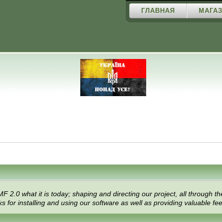
ГЛАВНАЯ
МАГАЗ
 what it is today; shaping and directing our project, all through the 
 for installing and using our software as well as providing valuable fe